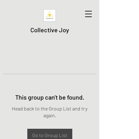
Collective Joy
This group can't be found.
Head back to the Group List and try
again.
Go to Group List