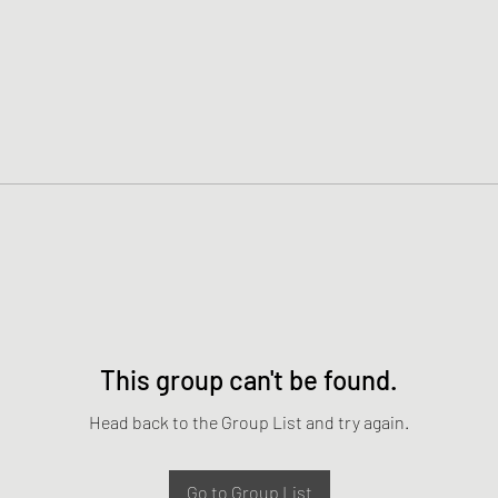
This group can't be found.
Head back to the Group List and try again.
Go to Group List