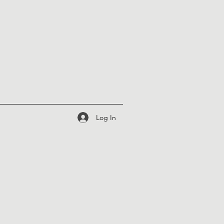
Log In