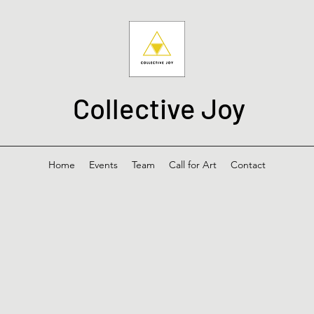
Collective Joy
Home
Events
Team
Call for Art
Contact