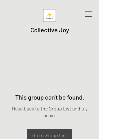
Collective Joy
This group can't be found.
Head back to the Group List and try
again.
Go to Group List