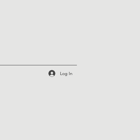
Log In