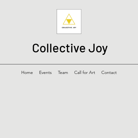
Collective Joy
Home
Events
Team
Call for Art
Contact