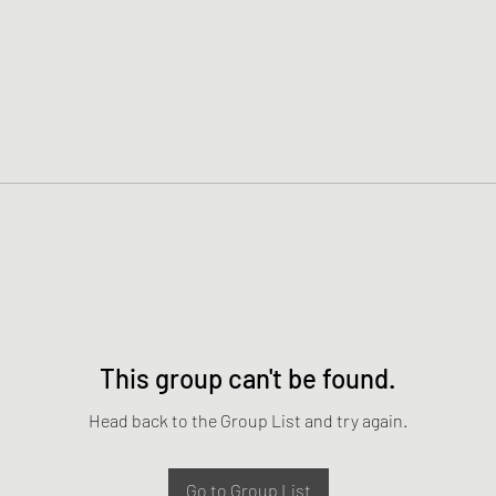
This group can't be found.
Head back to the Group List and try again.
Go to Group List