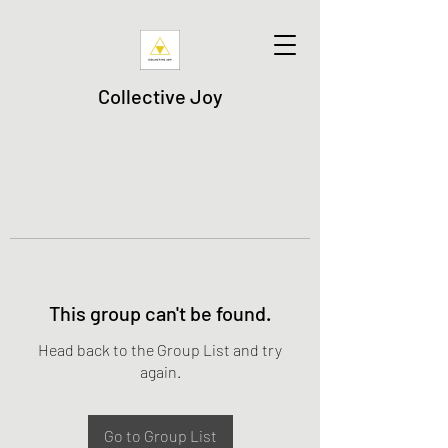
Collective Joy
This group can't be found.
Head back to the Group List and try
again.
Go to Group List