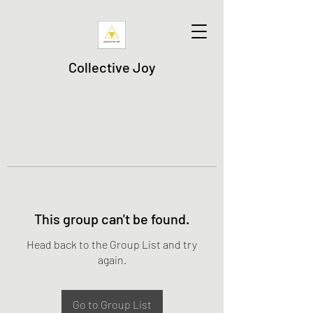
Collective Joy
This group can't be found.
Head back to the Group List and try
again.
Go to Group List