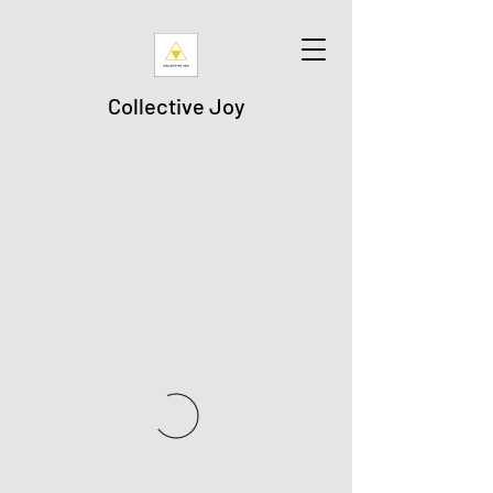
Collective Joy