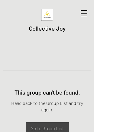
Collective Joy
This group can't be found.
Head back to the Group List and try
again.
Go to Group List