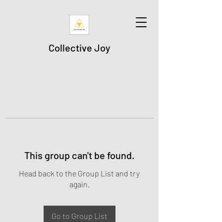
Collective Joy
This group can't be found.
Head back to the Group List and try
again.
Go to Group List