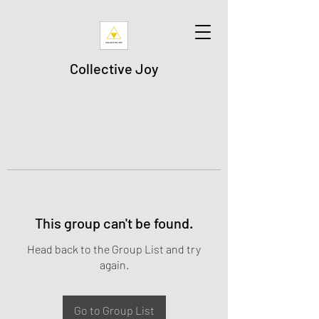
Collective Joy
This group can't be found.
Head back to the Group List and try
again.
Go to Group List