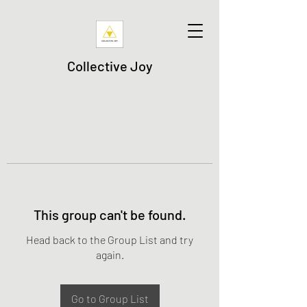
Collective Joy
This group can't be found.
Head back to the Group List and try
again.
Go to Group List