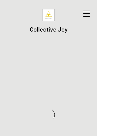
Collective Joy