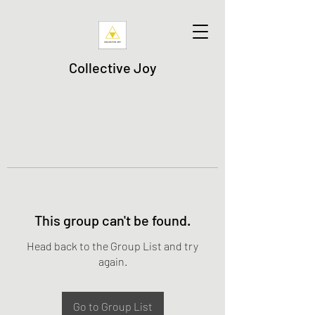
Collective Joy
This group can't be found.
Head back to the Group List and try
again.
Go to Group List