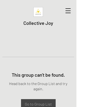
Collective Joy
This group can't be found.
Head back to the Group List and try
again.
Go to Group List