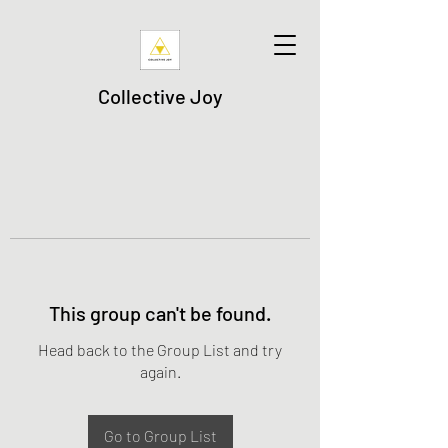
Collective Joy
This group can't be found.
Head back to the Group List and try
again.
Go to Group List