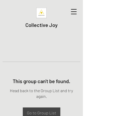
Collective Joy
This group can't be found.
Head back to the Group List and try
again.
Go to Group List