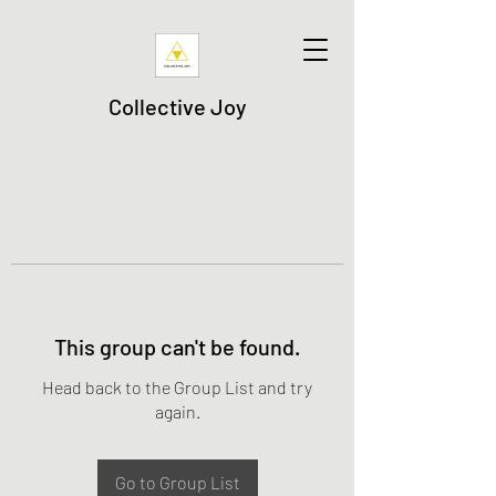
Collective Joy
This group can't be found.
Head back to the Group List and try
again.
Go to Group List