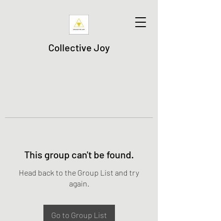
Collective Joy
This group can't be found.
Head back to the Group List and try
again.
Go to Group List