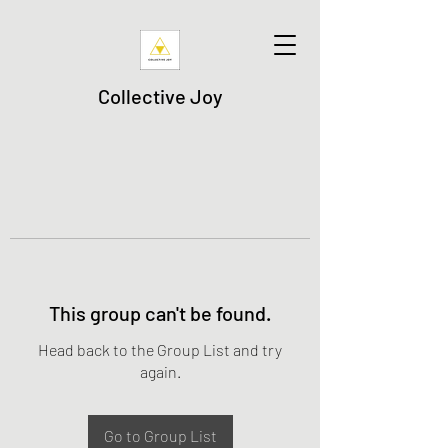
Collective Joy
This group can't be found.
Head back to the Group List and try
again.
Go to Group List