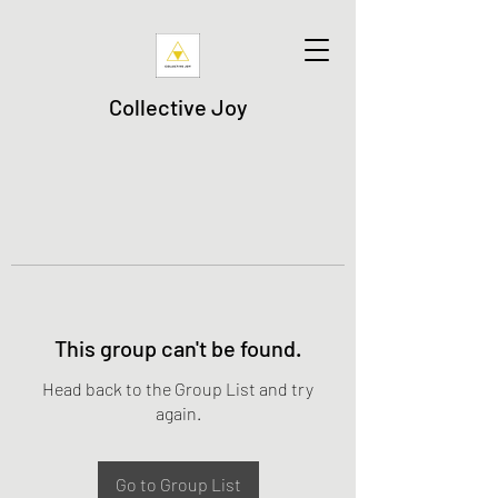
Collective Joy
This group can't be found.
Head back to the Group List and try
again.
Go to Group List