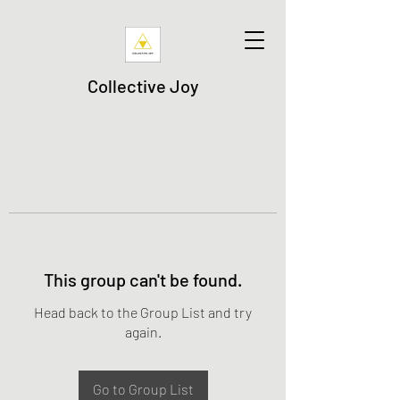
Collective Joy
This group can't be found.
Head back to the Group List and try
again.
Go to Group List