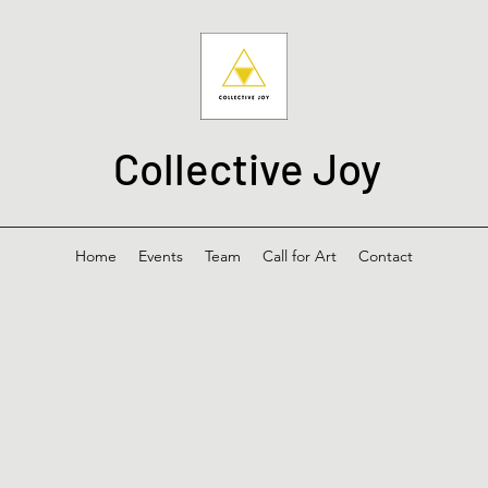
Collective Joy
Home
Events
Team
Call for Art
Contact