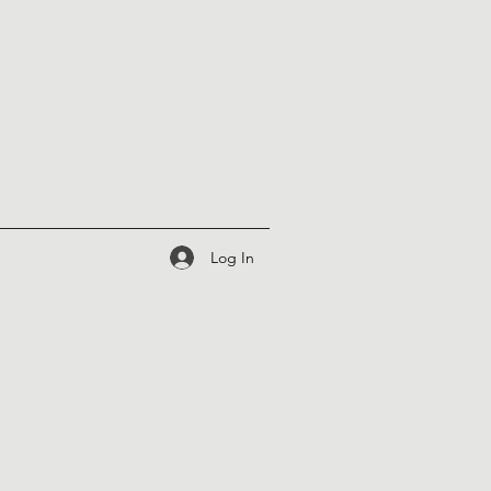
Log In