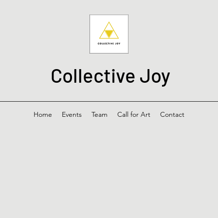
Collective Joy
Home
Events
Team
Call for Art
Contact