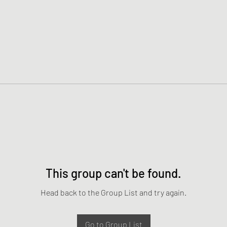
This group can't be found.
Head back to the Group List and try again.
Go to Group List