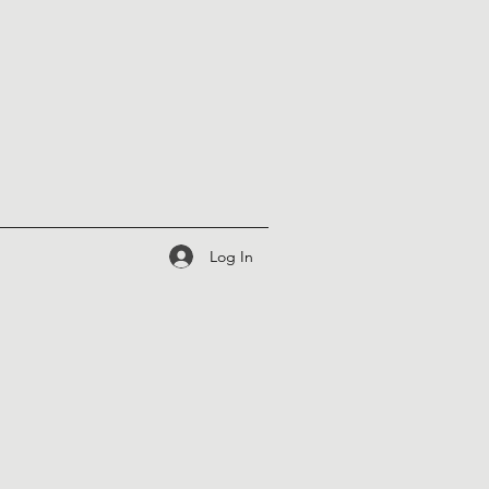
Log In