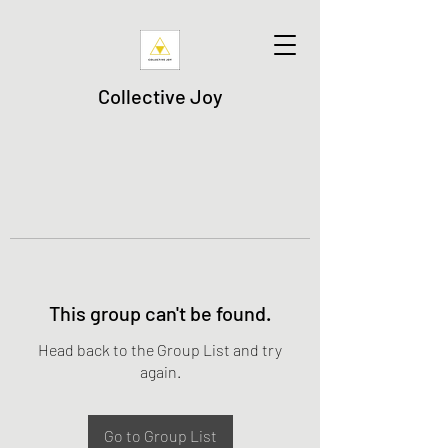
Collective Joy
This group can't be found.
Head back to the Group List and try
again.
Go to Group List