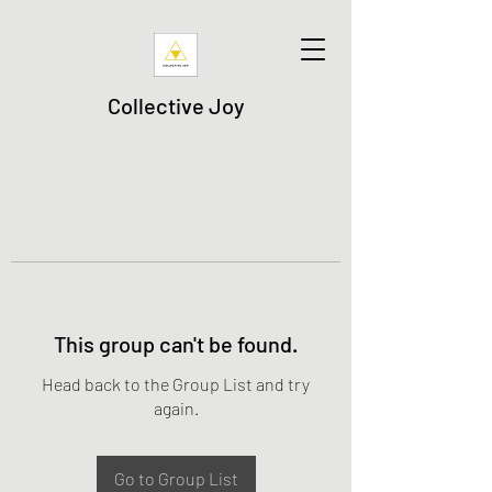
Collective Joy
This group can't be found.
Head back to the Group List and try
again.
Go to Group List