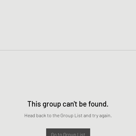
This group can't be found.
Head back to the Group List and try again.
Go to Group List