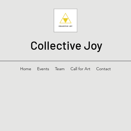
Collective Joy
Home
Events
Team
Call for Art
Contact