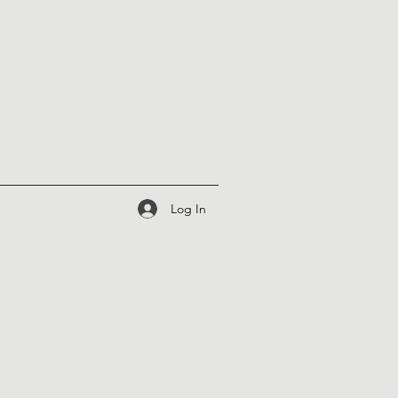
Log In