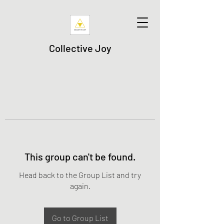
Collective Joy
This group can't be found.
Head back to the Group List and try
again.
Go to Group List