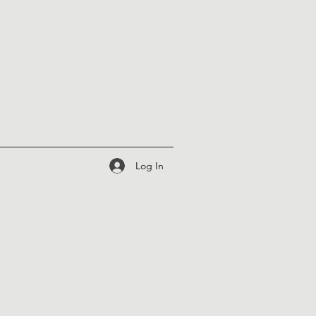
Log In