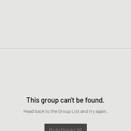
This group can't be found.
Head back to the Group List and try again.
Go to Group List