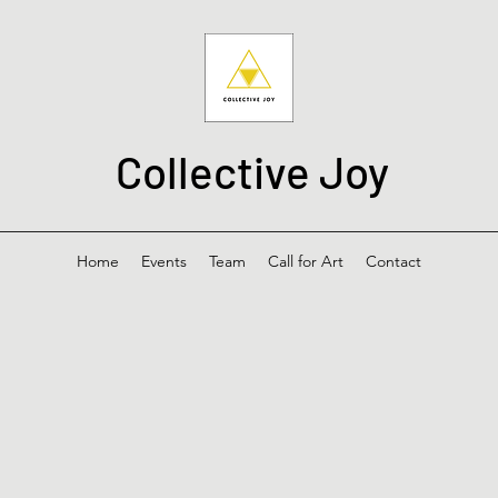
Collective Joy
Home
Events
Team
Call for Art
Contact