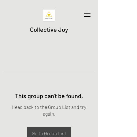
Collective Joy
This group can't be found.
Head back to the Group List and try
again.
Go to Group List