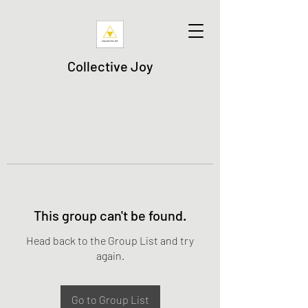
Collective Joy
This group can't be found.
Head back to the Group List and try
again.
Go to Group List