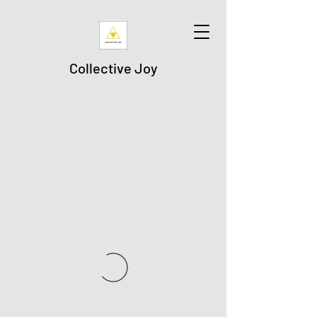
Collective Joy