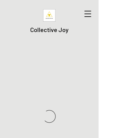
Collective Joy