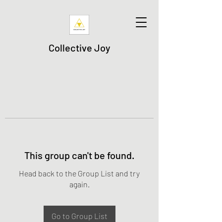
Collective Joy
This group can't be found.
Head back to the Group List and try
again.
Go to Group List