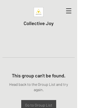
Collective Joy
This group can't be found.
Head back to the Group List and try
again.
Go to Group List