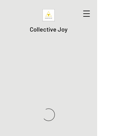
Collective Joy