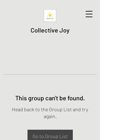
Collective Joy
This group can't be found.
Head back to the Group List and try
again.
Go to Group List