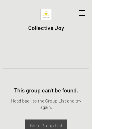
Collective Joy
This group can't be found.
Head back to the Group List and try
again.
Go to Group List