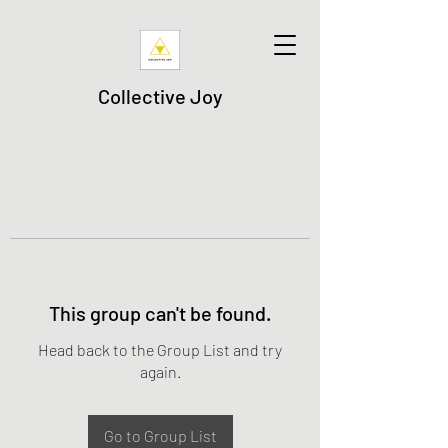
Collective Joy
This group can't be found.
Head back to the Group List and try
again.
Go to Group List