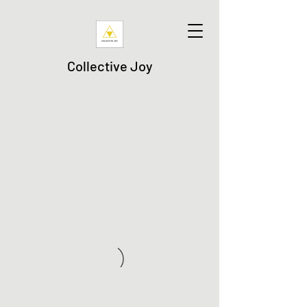
Collective Joy