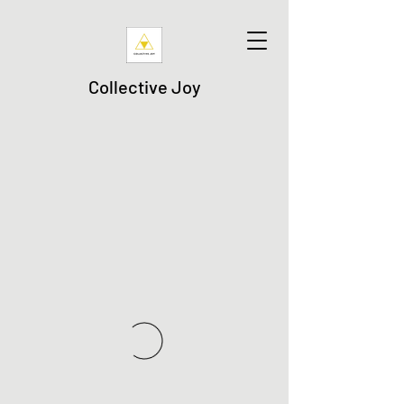
Collective Joy