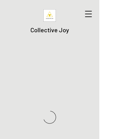
Collective Joy