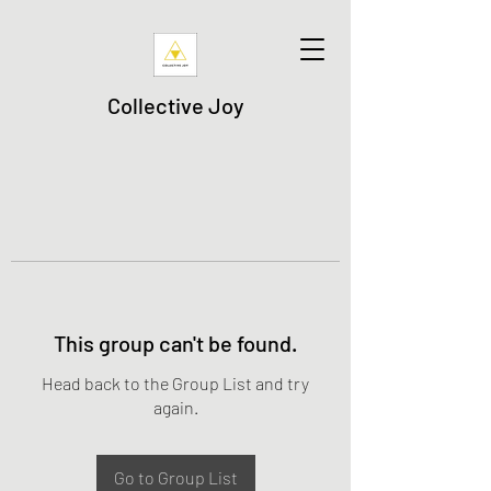
Collective Joy
This group can't be found.
Head back to the Group List and try
again.
Go to Group List