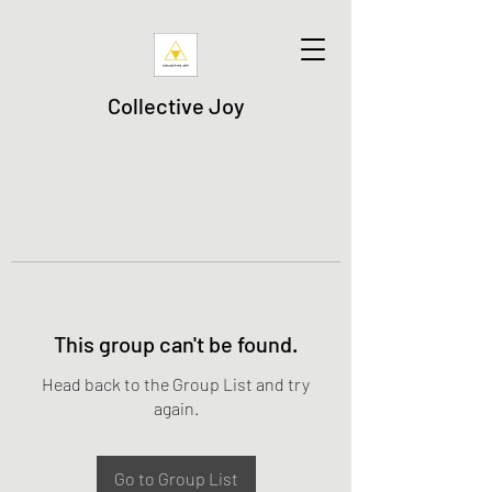
Collective Joy
This group can't be found.
Head back to the Group List and try
again.
Go to Group List