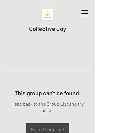
Collective Joy
This group can't be found.
Head back to the Group List and try
again.
Go to Group List