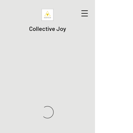
Collective Joy