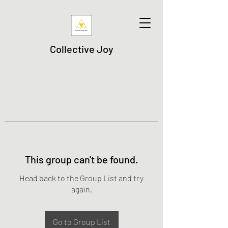
Collective Joy
This group can't be found.
Head back to the Group List and try
again.
Go to Group List