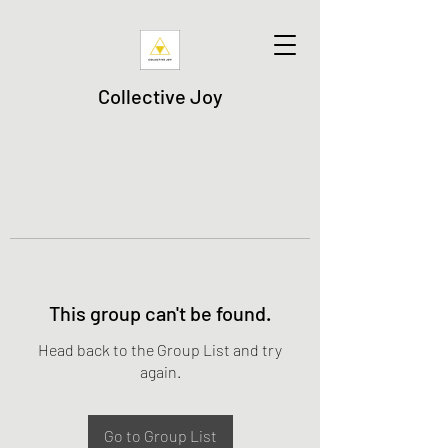
Collective Joy
This group can't be found.
Head back to the Group List and try
again.
Go to Group List