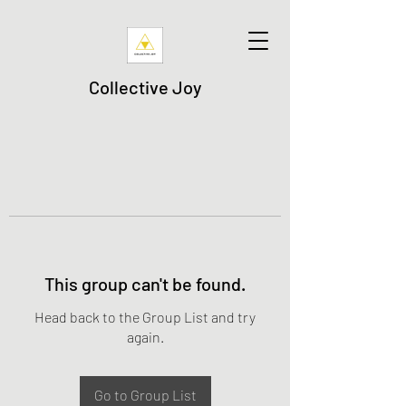
Collective Joy
This group can't be found.
Head back to the Group List and try
again.
Go to Group List