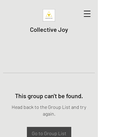
Collective Joy
This group can't be found.
Head back to the Group List and try
again.
Go to Group List