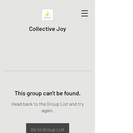
Collective Joy
This group can't be found.
Head back to the Group List and try
again.
Go to Group List